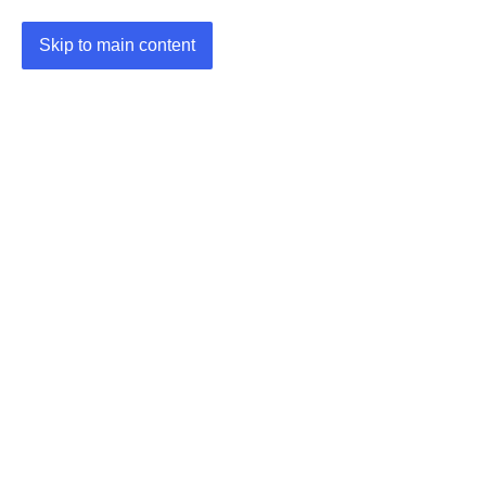
Skip to main content