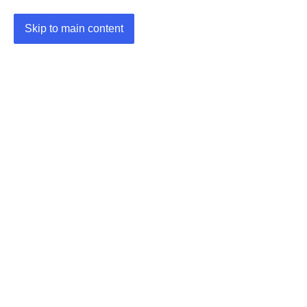
Skip to main content