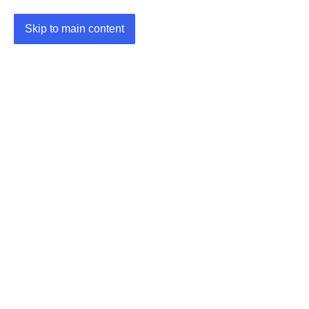
Skip to main content