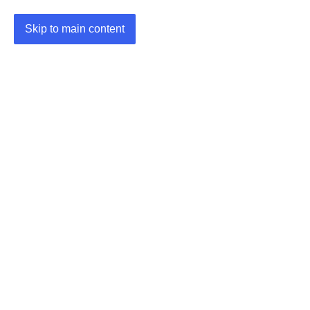
Skip to main content