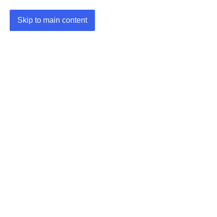
Skip to main content