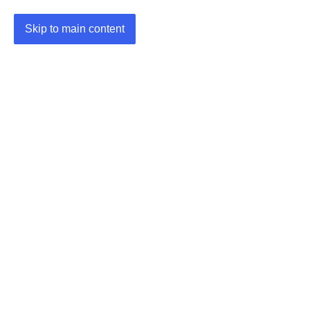
Skip to main content