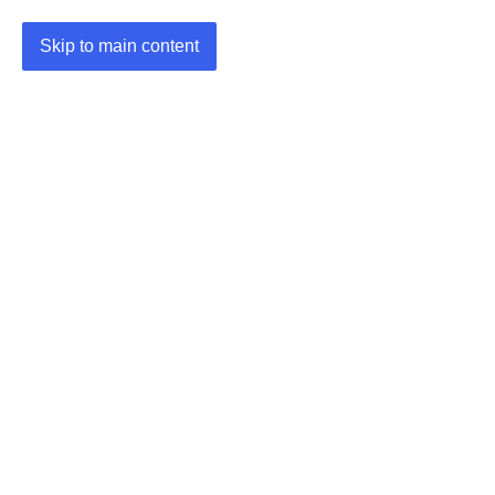
Skip to main content