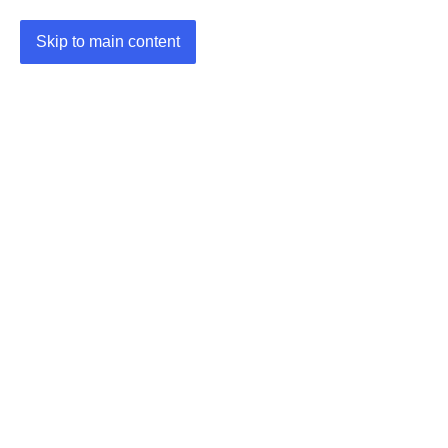
Skip to main content