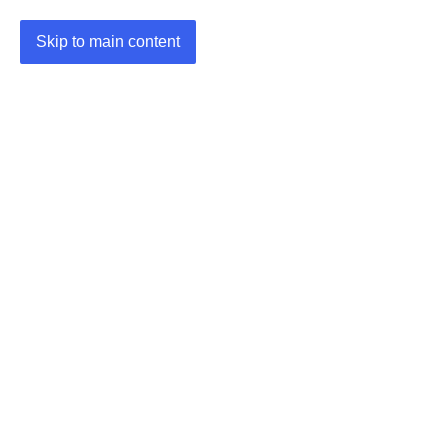
Skip to main content