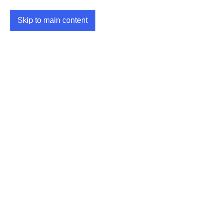
Skip to main content