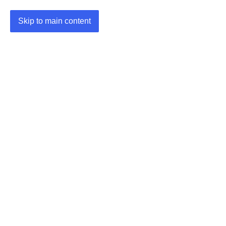
Skip to main content