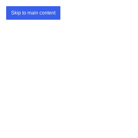
Skip to main content