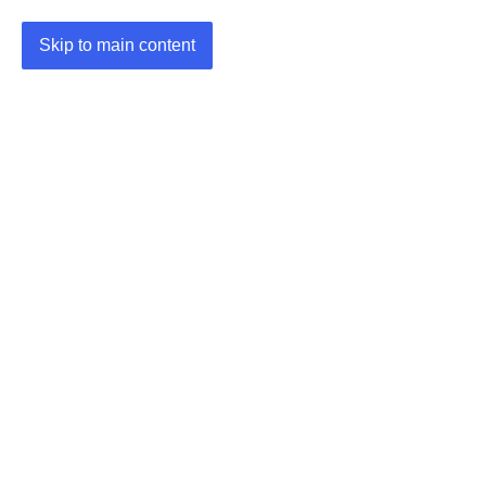
Skip to main content