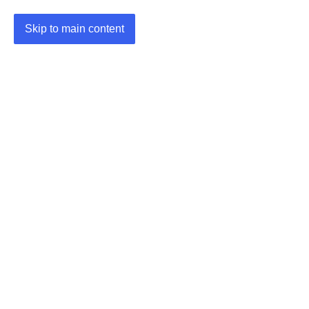
Skip to main content