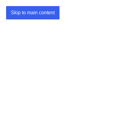
Skip to main content