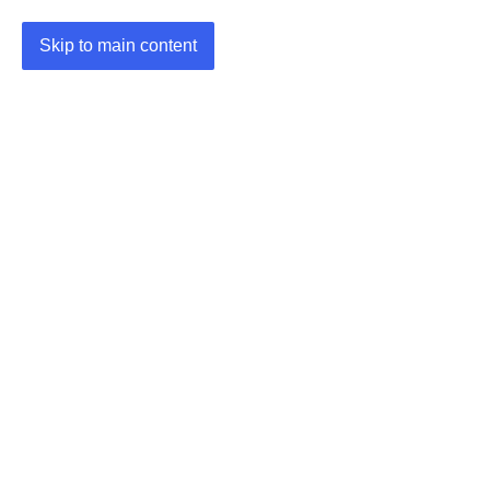
Skip to main content