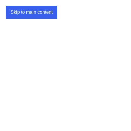
Skip to main content