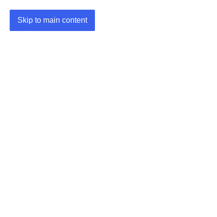
Skip to main content