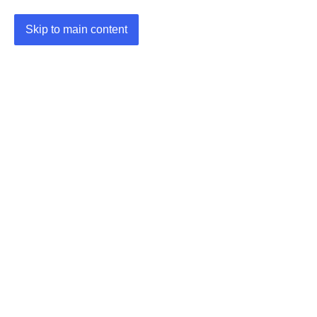
Skip to main content