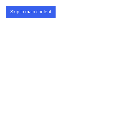
Skip to main content