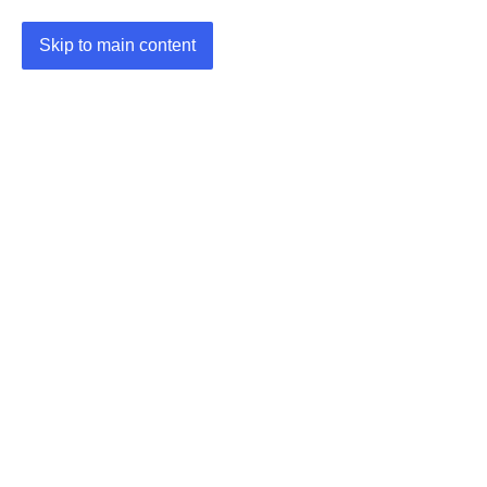
Skip to main content