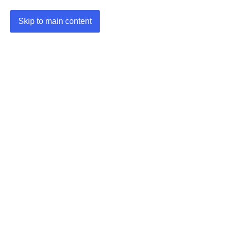
Skip to main content