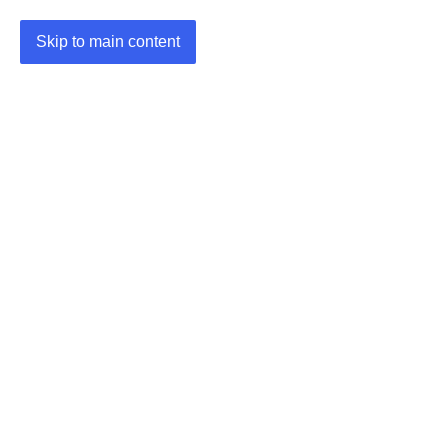
Skip to main content