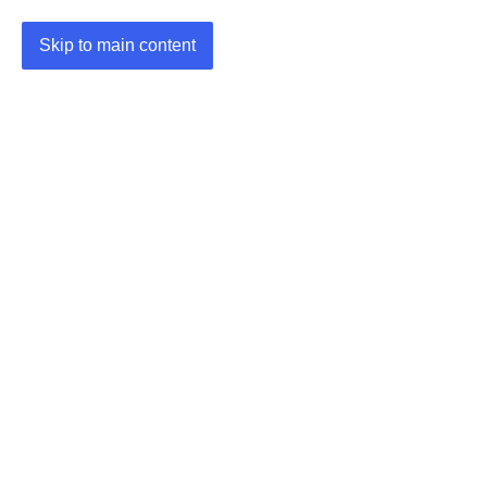
Skip to main content