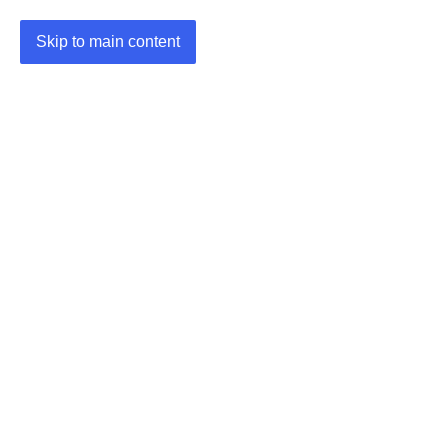
Skip to main content