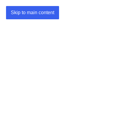
Skip to main content