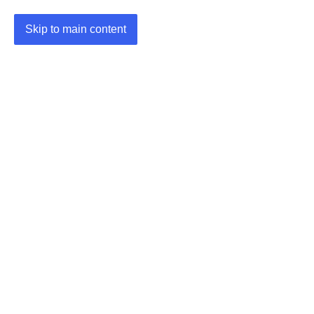
Skip to main content