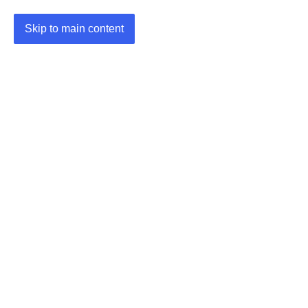
Skip to main content