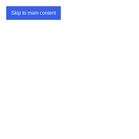
Skip to main content