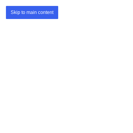
Skip to main content