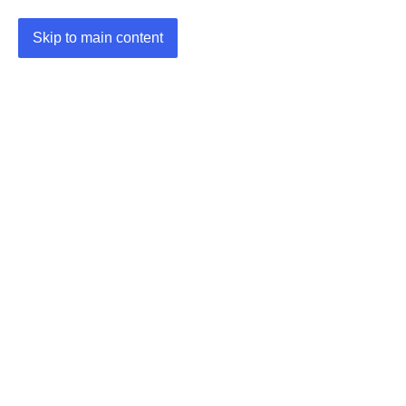
Skip to main content