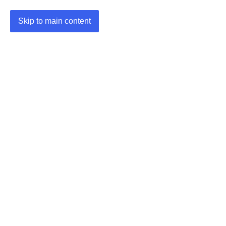
Skip to main content