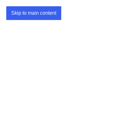
Skip to main content