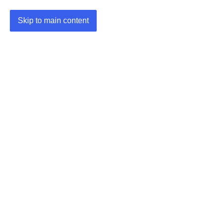
Skip to main content