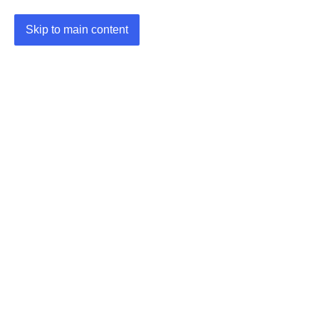
Skip to main content