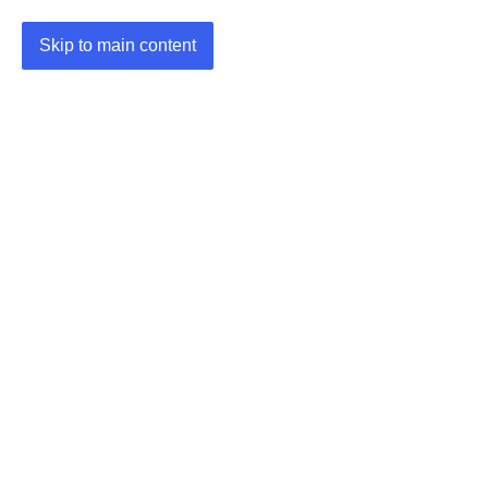
Skip to main content