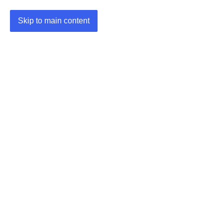
Skip to main content