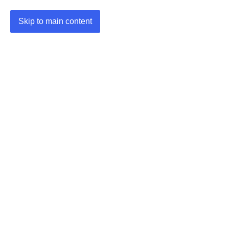
Skip to main content