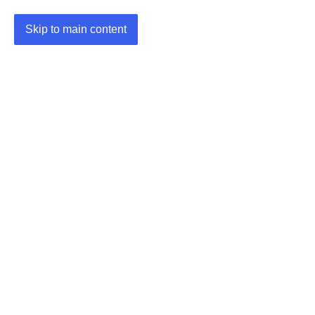
Skip to main content