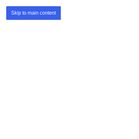
Skip to main content