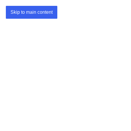
Skip to main content