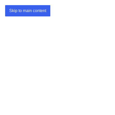
Skip to main content