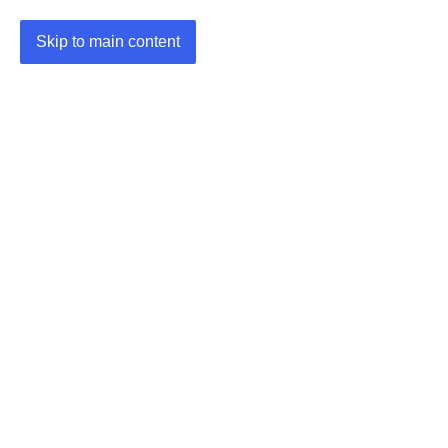
Skip to main content