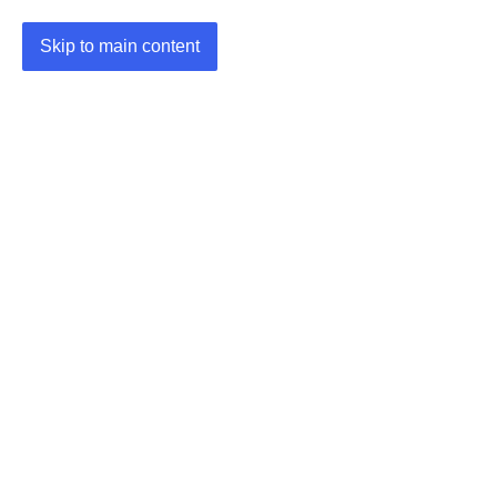
Skip to main content