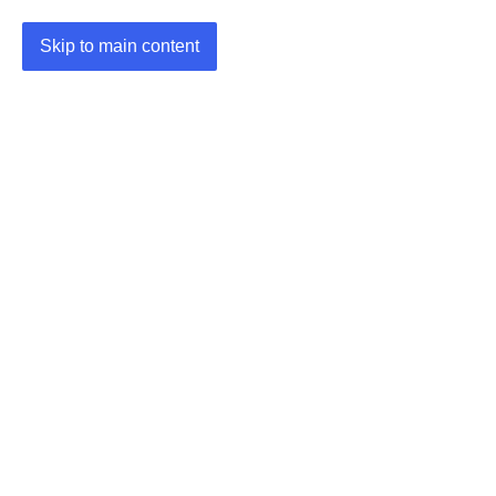
Skip to main content