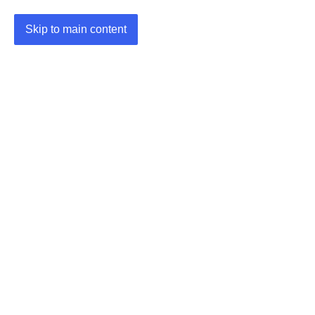
Skip to main content