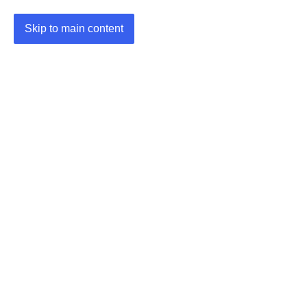
Skip to main content