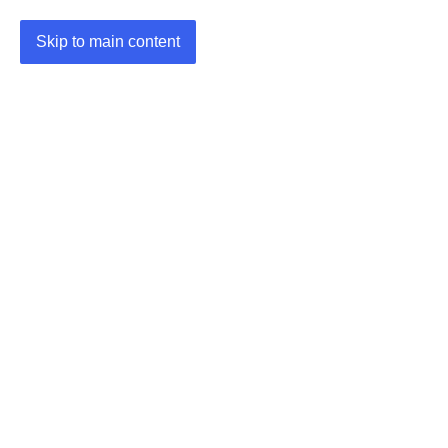
Skip to main content