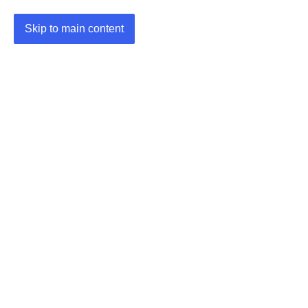
Skip to main content