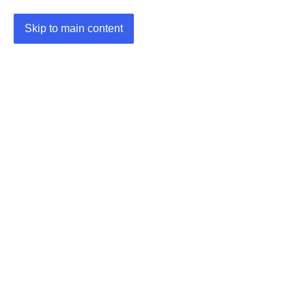
Skip to main content